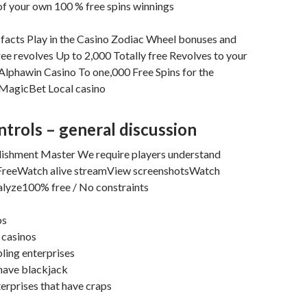
of your own 100 % free spins winnings
 facts Play in the Casino Zodiac Wheel bonuses and
ee revolves Up to 2,000 Totally free Revolves to your
lphawin Casino To one,000 Free Spins for the
MagicBet Local casino
trols – general discussion
ishment Master We require players understand
FreeWatch alive streamView screenshotsWatch
alyze100% free / No constraints
os
 casinos
ling enterprises
have blackjack
erprises that have craps