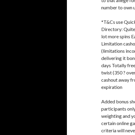
to that allege f
number to own u
*T&Cs use Quick
Directory: Quit
lot more spins E
Limitation casho
(limitations in
delivering it bo
days Totally free
twist (350 ? ove
cashout away fro
expiration
Added bonus shou
participants on
weighting and yo
certain online g
criteria will nev