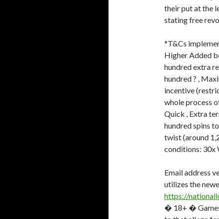
their put at the
stating free rev
*T&Cs implement 
Higher Added bo
hundred extra re
hundred ? , Maxi
incentive (restr
whole process of
Quick , Extra te
hundred spins to
twist (around 1,
conditions: 30x
Email address ve
utilizes the new
https://national
� 18+ � Games 