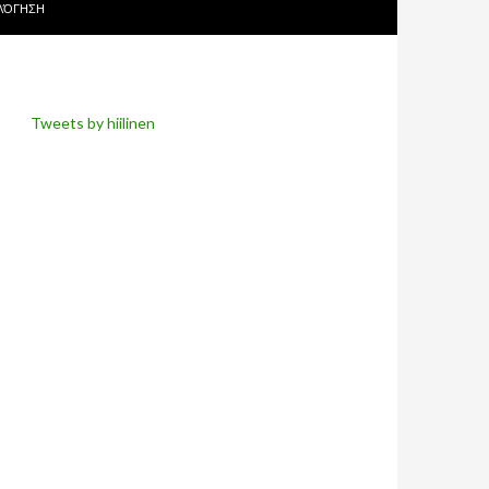
ΟΛΌΓΗΣΗ
Tweets by hiilinen