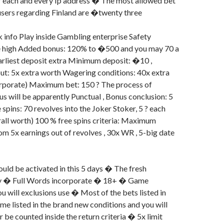
or each and every Ip address � The most allowed bet
sers regarding Finland are �twenty three
 info Play inside Gambling enterprise Safety
e high Added bonus: 120% to �500 and you may 70 a
arliest deposit extra Minimum deposit: �10 ,
ut: 5x extra worth Wagering conditions: 40x extra
corporate) Maximum bet: 150 ? The process of
nus will be apparently Punctual , Bonus conclusion: 5
 spins: 70 revolves into the Joker Stoker, 5 ? each
rall worth) 100 % free spins criteria: Maximum
m 5x earnings out of revolves , 30x WR , 5-big date
ld be activated in this 5 days � The fresh
ly � Full Words incorporate � 18+ � Game
u will exclusions use � Most of the bets listed in
ame listed in the brand new conditions and you will
er be counted inside the return criteria � 5x limit