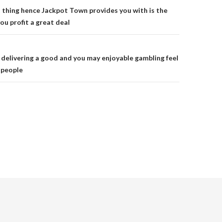
on
 thing hence Jackpot Town provides you with is the
ou profit a great deal
delivering a good and you may enjoyable gambling feel
 people