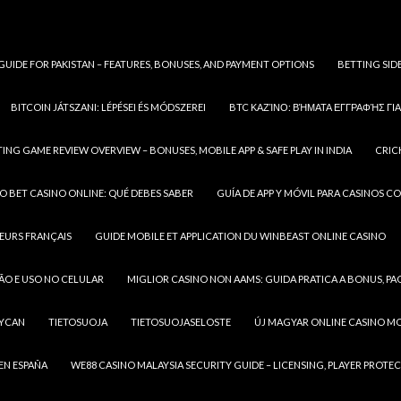
 GUIDE FOR PAKISTAN – FEATURES, BONUSES, AND PAYMENT OPTIONS
BETTING SID
BITCOIN JÁTSZANI: LÉPÉSEI ÉS MÓDSZEREI
BTC ΚΑΖΊΝΟ: ΒΉΜΑΤΑ ΕΓΓΡΑΦΉΣ ΓΙ
ING GAME REVIEW OVERVIEW – BONUSES, MOBILE APP & SAFE PLAY IN INDIA
CRIC
 BET CASINO ONLINE: QUÉ DEBES SABER
GUÍA DE APP Y MÓVIL PARA CASINOS C
UEURS FRANÇAIS
GUIDE MOBILE ET APPLICATION DU WINBEAST ONLINE CASINO
ÃO E USO NO CELULAR
MIGLIOR CASINO NON AAMS: GUIDA PRATICA A BONUS, PA
AYCAN
TIETOSUOJA
TIETOSUOJASELOSTE
ÚJ MAGYAR ONLINE CASINO MO
EN ESPAÑA
WE88 CASINO MALAYSIA SECURITY GUIDE – LICENSING, PLAYER PROTEC