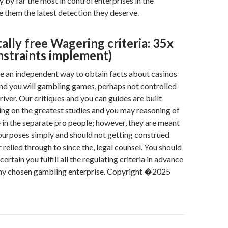
 by far the most in control enterprises in the
 them the latest detection they deserve.
lly free Wagering criteria: 35x
nstraints implement)
e an independent way to obtain facts about casinos
and you will gambling games, perhaps not controlled
iver. Our critiques and you can guides are built
ing on the greatest studies and you may reasoning of
in the separate pro people; however, they are meant
purposes simply and should not getting construed
r relied through to since the, legal counsel. You should
ertain you fulfill all the regulating criteria in advance
 any chosen gambling enterprise. Copyright �2025