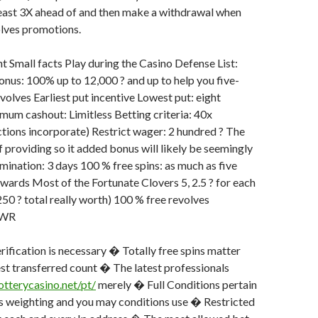
 least 3X ahead of and then make a withdrawal when
olves promotions.
Small facts Play during the Casino Defense List:
nus: 100% up to 12,000 ? and up to help you five-
volves Earliest put incentive Lowest put: eight
mum cashout: Limitless Betting criteria: 40x
ictions incorporate) Restrict wager: 2 hundred ? The
 providing so it added bonus will likely be seemingly
rmination: 3 days 100 % free spins: as much as five
wards Most of the Fortunate Clovers 5, 2.5 ? for each
250 ? total really worth) 100 % free revolves
 WR
rification is necessary � Totally free spins matter
est transferred count � The latest professionals
lotterycasino.net/pt/
merely � Full Conditions pertain
weighting and you may conditions use � Restricted