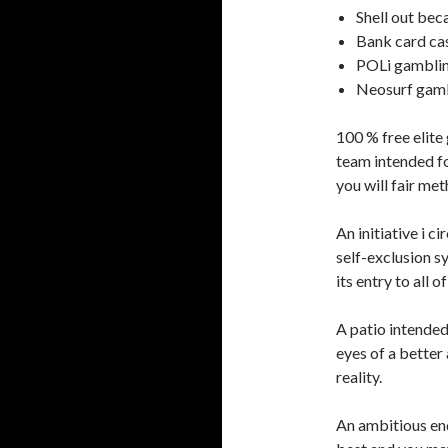
Shell out bec
Bank card ca
POLi gamblin
Neosurf gamb
100 % free elite
team intended fo
you will fair met
An initiative i c
self-exclusion s
its entry to all 
A patio intende
eyes of a better
reality.
An ambitious end