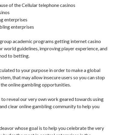
ause of the Cellular telephone casinos
sinos
g enterprises
ling enterprises
 group academic programs getting internet casino
r world guidelines, improving player experience, and
hod to betting.
irculated to your purpose in order to make a global
ystem, that may allow insecure users so you can stop
of the online gambling opportunities.
d to reveal our very own work geared towards using
 and clear online gambling community to help you
eavor whose goal is to help you celebrate the very