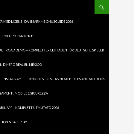
ER MED LICENS I DANMARK – BONUSGUIDE 2026
Α ΓΡΉΓΟΡΗ ΕΚΚΊΝΗΣΗ
KET ROAD DEMO – KOMPLETTER LEITFADEN FÜR DEUTSCHE SPIELER
ON DINERO REAL EN MÉXICO
INSTAGRAM
KNIGHTSLOTS CASINO APP STEPS AND METHODS
GAMENTI, MOBILE E SICUREZZA
BIL APP – KOMPLETT ÚTMUTATÓ 2026
TION & SAFE PLAY