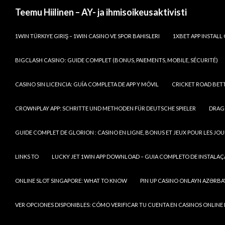
Search
Teemu Hiilinen – AY- ja ihmisoikeusaktivisti
SKIP TO CONTENT
1WIN TÜRKIYE GIRIŞ – 1WIN CASINO VE SPOR BAHISLERI
1XBET APP INSTALL
BIGCLASH CASINO : GUIDE COMPLET (BONUS, PAIEMENTS, MOBILE, SÉCURITÉ)
CASINO SIN LICENCIA: GUÍA COMPLETA DE APP Y MÓVIL
CRICKET ROAD BETT
CROWNPLAY APP: SCHRITTE UND METHODEN FÜR DEUTSCHE SPIELER
DRAGO
GUIDE COMPLET DE GLORION : CASINO EN LIGNE, BONUS ET JEUX POUR LES JO
LINKS TO
LUCKY JET 1WIN APP DOWNLOAD – GUIA COMPLETO DE INSTALAÇ
ONLINE SLOT SINGAPORE: WHAT TO KNOW
PIN UP CASINO ONLAYN AZƏRB
VER OPCIONES DISPONIBLES: CÓMO VERIFICAR TU CUENTA EN CASINOS ONLINE 