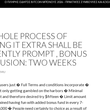
Ο ΠΛΉΡΗΣ ΟΔΗΓΌΣ BITCOIN ΜΠΌΝΟΥΣ 2026 – ΠΡΑΚΤΙΚΈΣ ΣΥΜΒΟΥΛΈΣ ΚΑΙ ΑΞΙ
HOLE PROCESS OF
NG IT EXTRA SHALL BE
NTLY PROMPT , BONUS
USION: TWO WEEKS
EMU
sers just � Full Terms and conditions incorporate �
st only getting gambled on the harbors � Minimal
t and therefore desired try $fifteen � Limit amount
ined having fun with added bonus fund in every 7-
000 � People need certainly to choice as a result of