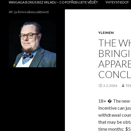
WINGAGA BONUS BEZ VKLADU – CO POTŘEBUJETE VĚDĚT
YHTEYSTIEDOT
AY- ja ihmisoikeusaktivisti
YLEINEN
THE W
BRINGI
APPARE
CONCL
2.2.2026
TE
18+ � The new u
Incentive can ju
withdrawal coun
that may be obta
time months: $5,