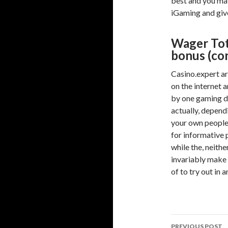
best and you may
iGaming and give
Wager Tota
bonus (co
Casino.expert ar
on the internet 
by one gaming dr
actually, depend
your own people 
for informative 
while the, neithe
invariably make c
of to try out in
Post
PREVIOUS POST