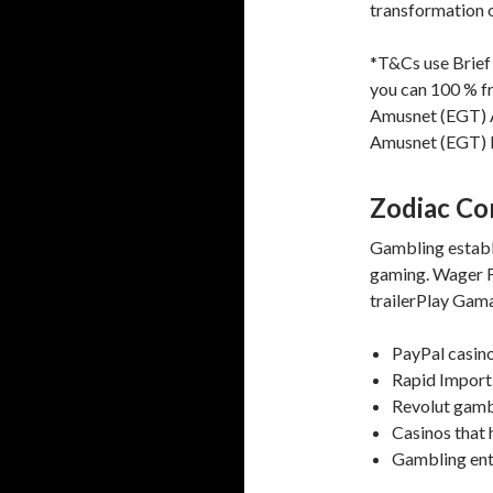
transformation 
*T&Cs use Brief
you can 100 % fr
Amusnet (EGT) A
Amusnet (EGT) 
Zodiac Con
Gambling establ
gaming. Wager 
trailerPlay Gam
PayPal casin
Rapid Import
Revolut gamb
Casinos that 
Gambling ent