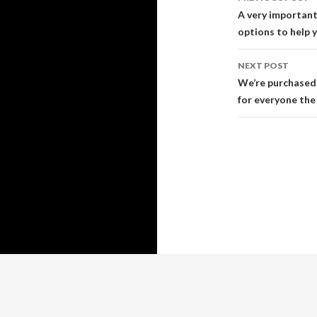
navigati
A very important
options to help y
NEXT POST
We’re purchased 
for everyone the