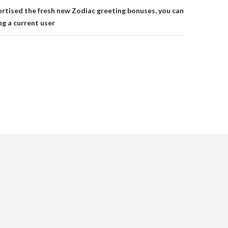
ertised the fresh new Zodiac greeting bonuses, you can
ng a current user