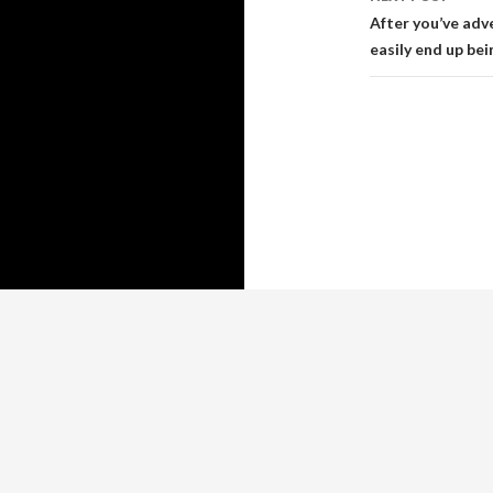
After you’ve adv
easily end up bei