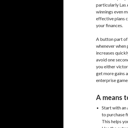
particularly Las
winnings even m
effective plans 
your finances.
A button part of
whenever when p
increases quickl
avoid one second
you either victo
get more gains a
enterprise game
A means t
Start with a
to purchase f
This helps yo