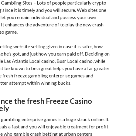
Gambling Sites – Lots of people particularly crypto
 since it is timely and you will secure. Web sites one
 let you remain individual and possess your own
. It enhances the adventure of to play the new crash
eo game.
betting website setting given in case it is safer, how
 he’s got, and just how you earn paid off. Deciding on
e Las Atlantis Local casino, Busr Local casino, while
 be known to be a great helps you have a far greater
he fresh freeze gambling enterprise games and
tter attempt within winning bucks.
ence the fresh Freeze Casino
ely
 gambling enterprise games is a huge struck online. It
uals a fast and you will enjoyable treatment for profit
le who gamble crash betting at urban centers