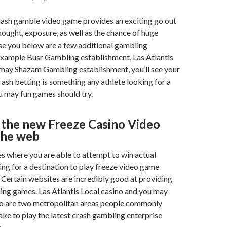
rash gamble video game provides an exciting go out
ought, exposure, as well as the chance of huge
se you below are a few additional gambling
example Busr Gambling establishment, Las Atlantis
 may Shazam Gambling establishment, you’ll see your
ash betting is something any athlete looking for a
u may fun games should try.
t the new Freeze Casino Video
the web
es where you are able to attempt to win actual
ing for a destination to play freeze video game
 Certain websites are incredibly good at providing
ing games. Las Atlantis Local casino and you may
no are two metropolitan areas people commonly
ke to play the latest crash gambling enterprise