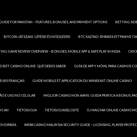
 GUIDE FOR PAKISTAN – FEATURES, BONUSES, AND PAYMENT OPTIONS
BETTING SID
BITCOIN JÁTSZANI: LÉPÉSEI ÉS MÓDSZEREI
BTC ΚΑΖΊΝΟ: ΒΉΜΑΤΑ ΕΓΓΡΑΦΉΣ ΓΙ
ING GAME REVIEW OVERVIEW – BONUSES, MOBILE APP & SAFE PLAY IN INDIA
CRIC
 BET CASINO ONLINE: QUÉ DEBES SABER
GUÍA DE APP Y MÓVIL PARA CASINOS C
UEURS FRANÇAIS
GUIDE MOBILE ET APPLICATION DU WINBEAST ONLINE CASINO
ÃO E USO NO CELULAR
MIGLIOR CASINO NON AAMS: GUIDA PRATICA A BONUS, PA
AYCAN
TIETOSUOJA
TIETOSUOJASELOSTE
ÚJ MAGYAR ONLINE CASINO MO
EN ESPAÑA
WE88 CASINO MALAYSIA SECURITY GUIDE – LICENSING, PLAYER PROTEC