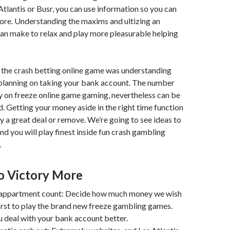
 Atlantis or Busr, you can use information so you can
ore. Understanding the maxims and ultizing an
can make to relax and play more pleasurable helping
 the crash betting online game was understanding
lanning on taking your bank account. The number
y on freeze online game gaming, nevertheless can be
. Getting your money aside in the right time function
ry a great deal or remove. We’re going to see ideas to
nd you will play finest inside fun crash gambling
.
o Victory More
n appartment count: Decide how much money we wish
irst to play the brand new freeze gambling games.
u deal with your bank account better.