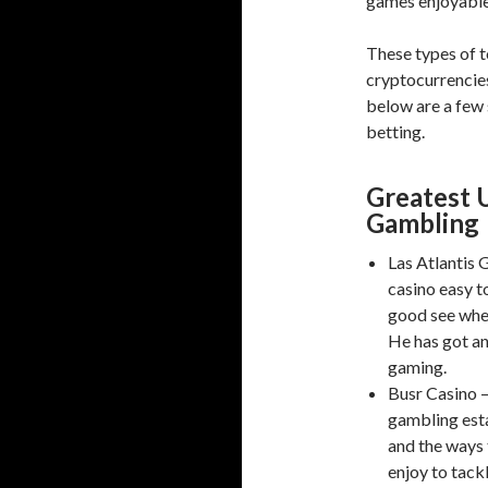
games enjoyable
These types of 
cryptocurrencies
below are a few 
betting.
Greatest 
Gambling
Las Atlantis 
casino easy to
good see when
He has got an
gaming.
Busr Casino –
gambling est
and the ways 
enjoy to tack