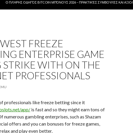
Ο ΠΛΉΡΗΣ ΟΔΗΓΌΣ BITCOIN ΜΠΌΝΟΥΣ 2026 – ΠΡΑΚΤΙΚΈΣ ΣΥΜΒΟΥΛΈΣ ΚΑΙ ΑΞΙ
EWEST FREEZE
ING ENTERPRISE GAME
IG STRIKE WITH ON THE
NET PROFESSIONALS
EMU
 professionals like freeze betting since it
oslots.net/app/
is fast and so they might earn tons of
Of numerous gambling enterprises, such as Shazam
ecial offers and you can bonuses for freeze games,
relax and play even better.