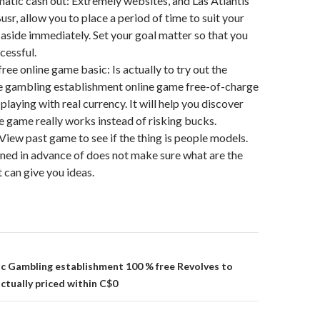
atic cash out: Extremely websites, and Las Atlantis
usr, allow you to place a period of time to suit your
side immediately. Set your goal matter so that you
cessful.
free online game basic: Is actually to try out the
e gambling establishment online game free-of-charge
playing with real currency. It will help you discover
e game really works instead of risking bucks.
 View past game to see if the thing is people models.
ned in advance of does not make sure what are the
it can give you ideas.
on
c Gambling establishment 100 % free Revolves to
actually priced within C$0