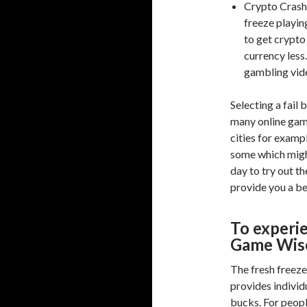
Crypto Crash 
freeze playing
to get crypto
currency less
gambling vid
Selecting a fail 
many online game
cities for exampl
some which might
day to try out t
provide you a be
To experi
Game Wis
The fresh freeze
provides individ
bucks. For peop