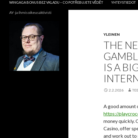
WINGAGA BONUS BEZ VKLADU – CO POTŘEBUJETE VĚDĚT
YHTEYSTIEDOT
AY- ja ihmisoikeusaktivisti
YLEINEN
THE N
GAMBL
IS A B
INTER
2.2.2026
TE
A good amount of
https://playcroc
money quickly. 
Casino, offer sp
and work out to 