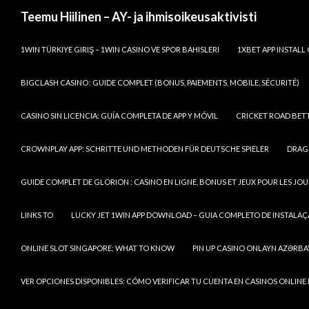
Search
Teemu Hiilinen – AY- ja ihmisoikeusaktivisti
SKIP TO CONTENT
1WIN TÜRKIYE GIRIŞ – 1WIN CASINO VE SPOR BAHISLERI
1XBET APP INSTALL
BIGCLASH CASINO : GUIDE COMPLET (BONUS, PAIEMENTS, MOBILE, SÉCURITÉ)
CASINO SIN LICENCIA: GUÍA COMPLETA DE APP Y MÓVIL
CRICKET ROAD BETT
CROWNPLAY APP: SCHRITTE UND METHODEN FÜR DEUTSCHE SPIELER
DRAGO
GUIDE COMPLET DE GLORION : CASINO EN LIGNE, BONUS ET JEUX POUR LES JO
LINKS TO
LUCKY JET 1WIN APP DOWNLOAD – GUIA COMPLETO DE INSTALAÇ
ONLINE SLOT SINGAPORE: WHAT TO KNOW
PIN UP CASINO ONLAYN AZƏRB
VER OPCIONES DISPONIBLES: CÓMO VERIFICAR TU CUENTA EN CASINOS ONLINE 