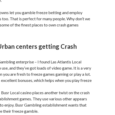
.
towns let you gamble freeze betting and employ
 too. That is perfect for many people. Why don’t we
some of the finest places to own crash games
Urban centers getting Crash
Gambling enterprise – I found Las Atlantis Local
 use, and they’ve got loads of video game. It is a very
 you are fresh to freeze games gaming or play a lot.
 excellent bonuses, which helps when you play freeze
 Busr Local casino places another twist on the crash
ablishment games. They use various other appears
to enjoy. Busr Gambling establishment wants that
le their freeze gamble.