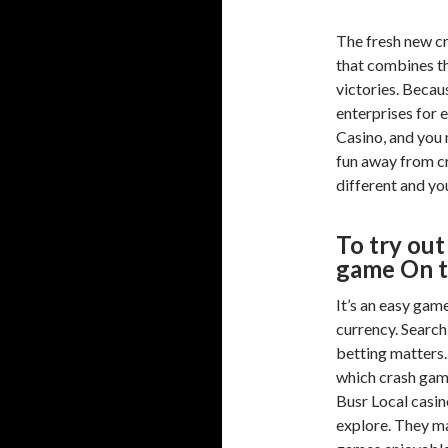
The fresh new c
that combines th
victories. Becau
enterprises for 
Casino, and you
fun away from cr
different and yo
To try ou
game On 
It’s an easy gam
currency. Search
betting matters.
which crash gam
Busr Local casi
explore. They ma