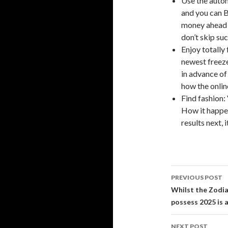
Use the autom
and you can B
money ahead a
don’t skip suc
Enjoy totally 
newest freez
in advance of 
how the onlin
Find fashion:
How it happe
results next, 
Post
PREVIOUS POST
navigati
Whilst the Zodia
possess 2025 is 
NEXT POST