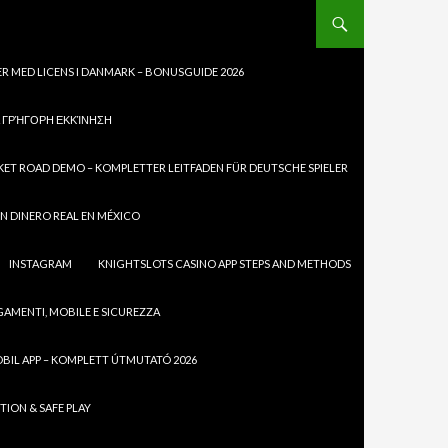
ER MED LICENS I DANMARK – BONUSGUIDE 2026
Α ΓΡΉΓΟΡΗ ΕΚΚΊΝΗΣΗ
KET ROAD DEMO – KOMPLETTER LEITFADEN FÜR DEUTSCHE SPIELER
ON DINERO REAL EN MÉXICO
INSTAGRAM
KNIGHTSLOTS CASINO APP STEPS AND METHODS
GAMENTI, MOBILE E SICUREZZA
BIL APP – KOMPLETT ÚTMUTATÓ 2026
TION & SAFE PLAY