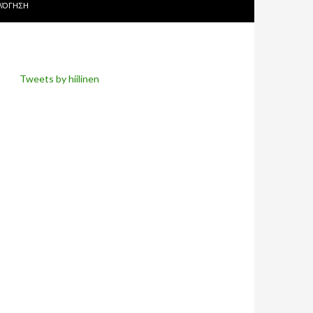
ΟΛΌΓΗΣΗ
Tweets by hiilinen