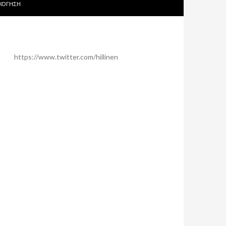
ΟΛΌΓΗΣΗ
https://www.twitter.com/hiilinen