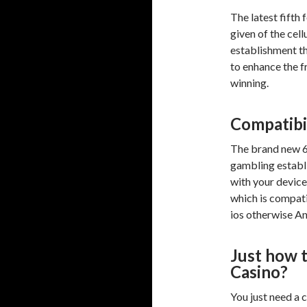
The latest fifth
given of the cell
establishment t
to enhance the fr
winning.
Compatibi
The brand new 6t
gambling establ
with your device
which is compati
ios otherwise An
Just how t
Casino?
You just need a 