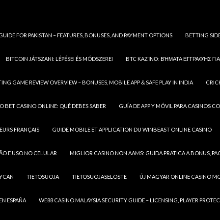
 GUIDE FOR PAKISTAN – FEATURES, BONUSES, AND PAYMENT OPTIONS
BETTING SID
BITCOIN JÁTSZANI: LÉPÉSEI ÉS MÓDSZEREI
BTC ΚΑΖΊΝΟ: ΒΉΜΑΤΑ ΕΓΓΡΑΦΉΣ ΓΙ
ING GAME REVIEW OVERVIEW – BONUSES, MOBILE APP & SAFE PLAY IN INDIA
CRIC
 BET CASINO ONLINE: QUÉ DEBES SABER
GUÍA DE APP Y MÓVIL PARA CASINOS C
UEURS FRANÇAIS
GUIDE MOBILE ET APPLICATION DU WINBEAST ONLINE CASINO
ÃO E USO NO CELULAR
MIGLIOR CASINO NON AAMS: GUIDA PRATICA A BONUS, PA
AYCAN
TIETOSUOJA
TIETOSUOJASELOSTE
ÚJ MAGYAR ONLINE CASINO MO
EN ESPAÑA
WE88 CASINO MALAYSIA SECURITY GUIDE – LICENSING, PLAYER PROTEC