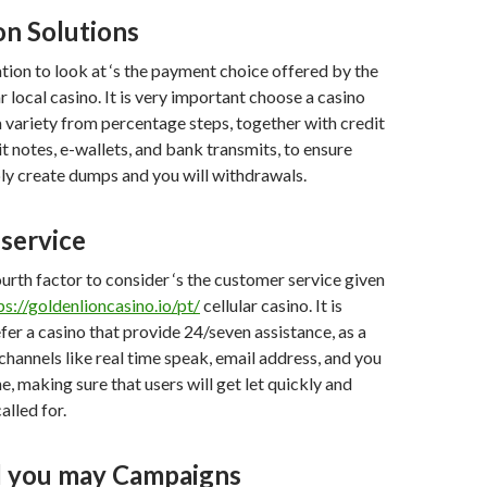
n Solutions
tion to look at ‘s the payment choice offered by the
r local casino. It is very important choose a casino
 variety from percentage steps, together with credit
it notes, e-wallets, and bank transmits, to ensure
ly create dumps and you will withdrawals.
service
urth factor to consider ‘s the customer service given
ps://goldenlioncasino.io/pt/
cellular casino. It is
fer a casino that provide 24/seven assistance, as a
hannels like real time speak, email address, and you
ne, making sure that users will get let quickly and
alled for.
 you may Campaigns