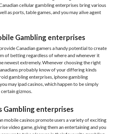
anadian cellular gambling enterprises bring various
well as ports, table games, and you may alive agent
obile Gambling enterprises
 provide Canadian gamers a handy potential to create
rm of betting regardless of where and whenever it
the newest extremely. Whenever choosing the right
Canadians probably know of your differing kinds
roid gambling enterprises, iphone gambling
 you may ipad casinos, which happen to be simply
 certain gizmos.
s Gambling enterprises
 mobile casinos promote users a variety of exciting
ise video game, giving them an entertaining and you