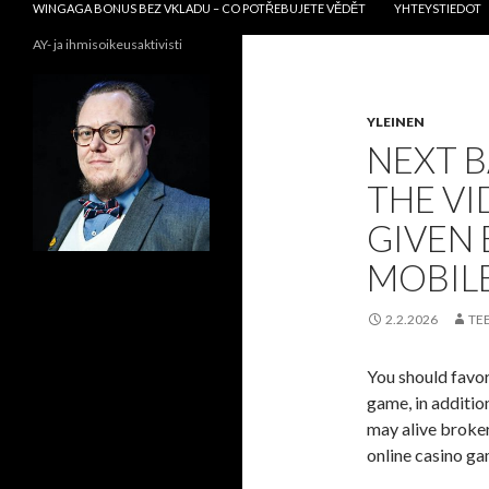
WINGAGA BONUS BEZ VKLADU – CO POTŘEBUJETE VĚDĚT
YHTEYSTIEDOT
AY- ja ihmisoikeusaktivisti
YLEINEN
NEXT B
THE V
GIVEN 
MOBIL
2.2.2026
TE
You should favor
game, in additio
may alive broker
online casino ga