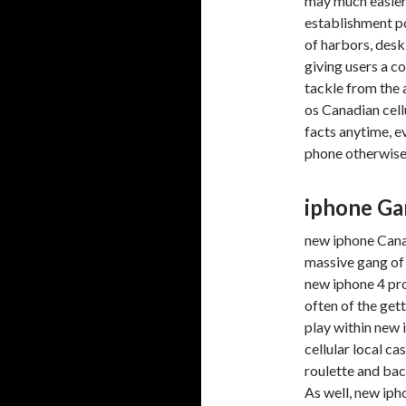
may much easier 
establishment po
of harbors, desk
giving users a c
tackle from the 
os Canadian cell
facts anytime, e
phone otherwise 
iphone Ga
new iphone Cana
massive gang of
new iphone 4 pro
often of the get
play within new 
cellular local ca
roulette and ba
As well, new iph