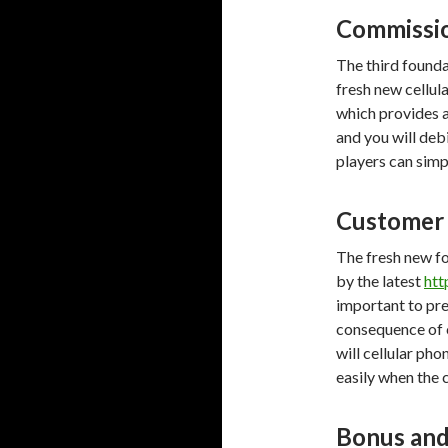
Commissio
The third founda
fresh new cellula
which provides a
and you will deb
players can simp
Customer 
The fresh new fo
by the latest
htt
important to pre
consequence of c
will cellular pho
easily when the c
Bonus and