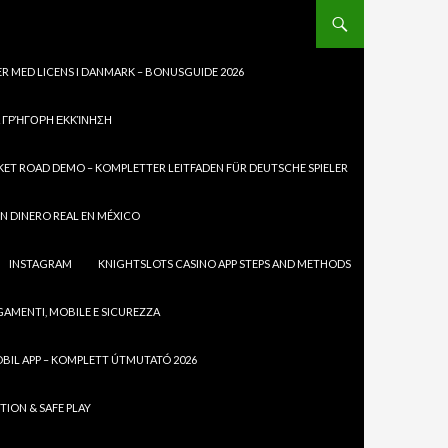
ER MED LICENS I DANMARK – BONUSGUIDE 2026
Α ΓΡΉΓΟΡΗ ΕΚΚΊΝΗΣΗ
KET ROAD DEMO – KOMPLETTER LEITFADEN FÜR DEUTSCHE SPIELER
ON DINERO REAL EN MÉXICO
INSTAGRAM
KNIGHTSLOTS CASINO APP STEPS AND METHODS
GAMENTI, MOBILE E SICUREZZA
BIL APP – KOMPLETT ÚTMUTATÓ 2026
TION & SAFE PLAY