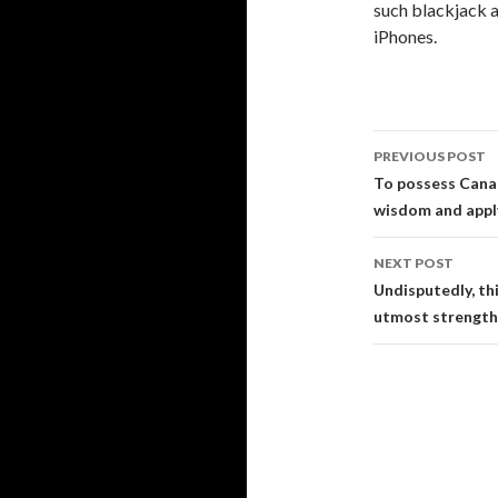
such blackjack a
iPhones.
Post
PREVIOUS POST
navigati
To possess Canad
wisdom and apply
NEXT POST
Undisputedly, th
utmost strengths