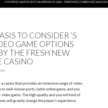
Ο ΠΛΉΡΗΣ ΟΔΗΓΌΣ BITCOIN ΜΠΌΝΟΥΣ 2026 – ΠΡΑΚΤΙΚΈΣ ΣΥΜΒΟΥΛΈΣ ΚΑΙ ΑΞΙ
ASIS TO CONSIDER ‘S
IDEO GAME OPTIONS
BY THE FRESH NEW
E CASINO
EMU
 a casino that provides an extensive range of video
n to well-known ports, table online game, and you
 video game. The high quality and you will kind of
mes will greatly change the player’s experience.