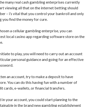
the many real cash gambling enterprises currently
art viewing all that on the internet betting should
r – i’s vital that you control your bankroll and only
 you find the money for cure.
osen a cellular gambling enterprise, you can
est local casino app regarding software store on the
e.
itiate to play, you will need to carry out an account
ticular personal guidance and going for an effective
assword.
ten an account, try to make a deposit to have
lore. You can do this having fun with a number of
it cards, e-wallets, or financial transfers.
d in your account, you could start planning to the
ainable in the brand new gambling establishment