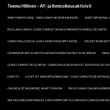
Search
Teemu Hiilinen – AY- ja ihmisoikeusaktivisti
SKIP TO CONTENT
1WIN TÜRKIYE GIRIŞ – 1WIN CASINO VE SPOR BAHISLERI
1XBET APP INSTALL
BIGCLASH CASINO : GUIDE COMPLET (BONUS, PAIEMENTS, MOBILE, SÉCURITÉ)
CASINO SIN LICENCIA: GUÍA COMPLETA DE APP Y MÓVIL
CRICKET ROAD BETT
CROWNPLAY APP: SCHRITTE UND METHODEN FÜR DEUTSCHE SPIELER
DRAGO
GUIDE COMPLET DE GLORION : CASINO EN LIGNE, BONUS ET JEUX POUR LES JO
LINKS TO
LUCKY JET 1WIN APP DOWNLOAD – GUIA COMPLETO DE INSTALAÇ
ONLINE SLOT SINGAPORE: WHAT TO KNOW
PIN UP CASINO ONLAYN AZƏRB
VER OPCIONES DISPONIBLES: CÓMO VERIFICAR TU CUENTA EN CASINOS ONLINE 