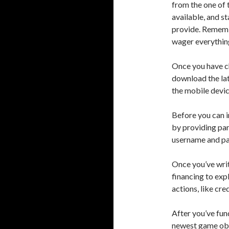
from the one of 
available, and st
provide. Remembe
wager everything
Once you have ch
download the lat
the mobile devic
Before you can in
by providing par
username and p
Once you’ve writ
financing to exp
actions, like cred
After you’ve fun
newest game obt