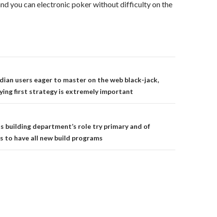
nd you can electronic poker without difficulty on the
on
ian users eager to master on the web black-jack,
ing first strategy is extremely important
is building department’s role try primary and of
 to have all new build programs