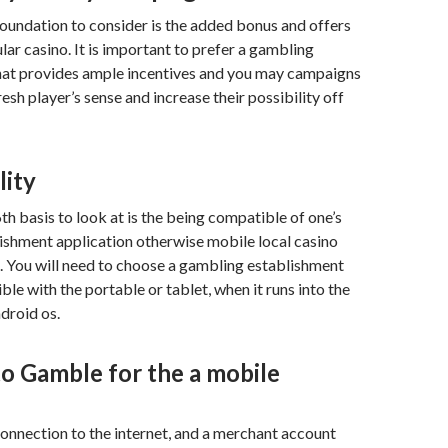
 foundation to consider is the added bonus and offers
ular casino. It is important to prefer a gambling
hat provides ample incentives and you may campaigns
esh player’s sense and increase their possibility off
lity
h basis to look at is the being compatible of one’s
ishment application otherwise mobile local casino
. You will need to choose a gambling establishment
ble with the portable or tablet, when it runs into the
droid os.
o Gamble for the a mobile
connection to the internet, and a merchant account