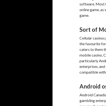
software. Most C
online game, as 
game.
Sort of M
Cellular casinos
the favourite fo
caters to them 
mobile casino, 
particularly And
enterprises, and
compatible with
Android o
Android Canadian
gambling enterpr