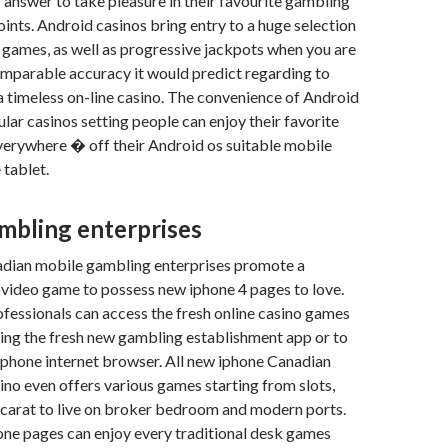
answer to take pleasure in their favourite gambling
ints. Android casinos bring entry to a huge selection
 games, as well as progressive jackpots when you are
omparable accuracy it would predict regarding to
a timeless on-line casino. The convenience of Android
ular casinos setting people can enjoy their favorite
verywhere � off their Android os suitable mobile
tablet.
mbling enterprises
dian mobile gambling enterprises promote a
 video game to possess new iphone 4 pages to love.
fessionals can access the fresh online casino games
ting the fresh new gambling establishment app or to
iphone internet browser. All new iphone Canadian
sino even offers various games starting from slots,
ccarat to live on broker bedroom and modern ports.
one pages can enjoy every traditional desk games