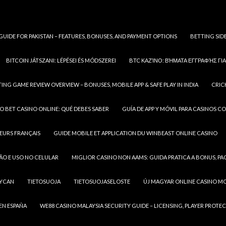
 GUIDE FOR PAKISTAN – FEATURES, BONUSES, AND PAYMENT OPTIONS
BETTING SID
BITCOIN JÁTSZANI: LÉPÉSEI ÉS MÓDSZEREI
BTC ΚΑΖΊΝΟ: ΒΉΜΑΤΑ ΕΓΓΡΑΦΉΣ ΓΙ
ING GAME REVIEW OVERVIEW – BONUSES, MOBILE APP & SAFE PLAY IN INDIA
CRIC
 BET CASINO ONLINE: QUÉ DEBES SABER
GUÍA DE APP Y MÓVIL PARA CASINOS C
UEURS FRANÇAIS
GUIDE MOBILE ET APPLICATION DU WINBEAST ONLINE CASINO
ÃO E USO NO CELULAR
MIGLIOR CASINO NON AAMS: GUIDA PRATICA A BONUS, PA
AYCAN
TIETOSUOJA
TIETOSUOJASELOSTE
ÚJ MAGYAR ONLINE CASINO MO
EN ESPAÑA
WE88 CASINO MALAYSIA SECURITY GUIDE – LICENSING, PLAYER PROTEC