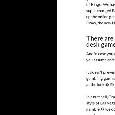
of Bingo. We ha
super charged Bo
up the online ga
Draw, the new N
There are
desk game 
And in case you 
you assume and 
It doesn’t preve
gambling games 
at the luck � lik
In a nutshell, G
style of Las Veg
gamble � we don’