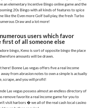
ve an elementary Incentive Bingo online game and the
oming 20s Bingo with all kinds of features to spice
me like the Even more Golf ball play, the fresh Turbo
umerous Draw and a lot more!
 numerous users which favor
first of all someone else
adore bingo, Keno is sort of opposite bingo the place
therefore amounts will be drawn.
nt here! Bonne Las vegas offers five a real income
away from abrasion notes to own a simple is actually
e, scrape, and you will profit!
rande Las vegas possess almost an endless directory of
as remove favorite a real income game for you to
t visit harbors � we all of the real cash local casino