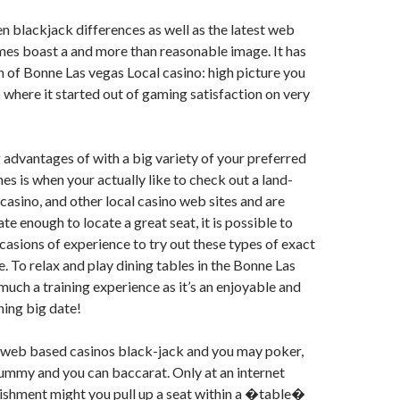
n blackjack differences as well as the latest web
es boast a and more than reasonable image. It has
n of Bonne Las vegas Local casino: high picture you
 where it started out of gaming satisfaction on very
advantages of with a big variety of your preferred
es is when your actually like to check out a land-
casino, and other local casino web sites and are
te enough to locate a great seat, it is possible to
casions of experience to try out these types of exact
 To relax and play dining tables in the Bonne Las
much a training experience as it’s an enjoyable and
ning big date!
t web based casinos black-jack and you may poker,
ummy and you can baccarat. Only at an internet
ishment might you pull up a seat within a �table�