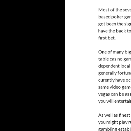
Most of the seve
based poker gam
got been the sig
have the back to
first bet.
One of many big 
table casino gam
dependent local 
generally fortuna
curently have oc
same video game.
vegas can be as 
you will entertai
As well as fines
you might play r
gambling establ