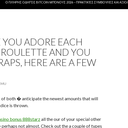
Ο ΠΛΉΡΗΣ ΟΔΗΓΌΣ BITCOIN ΜΠΌΝΟΥΣ 2026 – ΠΡΑΚΤΙΚΈΣ ΣΥΜΒΟΥΛΈΣ ΚΑΙ ΑΞΙ
E YOU ADORE EACH
 ROULETTE AND YOU
RAPS, HERE ARE A FEW
EMU
of both � anticipate the newest amounts that will
 dice is thrown.
asino bonus 888starz
all the our of your special other
perhaps not almost. Check out the a couple of types