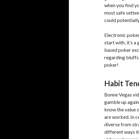
when you find y
most safe settee
could potentially
Electronic poke
start with, it’s 
based poker exc
regarding bluffs
poker!
Habit Ten
Bonne Vegas vide
gamble up agains
know the value 
are worked. In c
diverse from str
different ways i