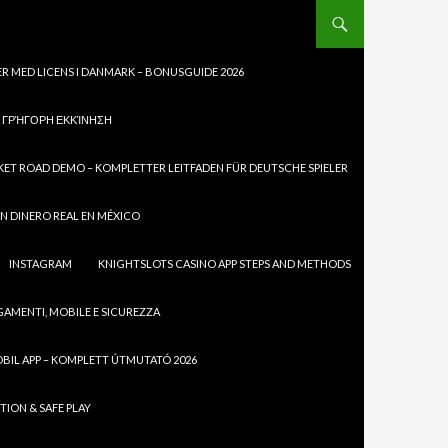
ER MED LICENS I DANMARK – BONUSGUIDE 2026
Α ΓΡΉΓΟΡΗ ΕΚΚΊΝΗΣΗ
KET ROAD DEMO – KOMPLETTER LEITFADEN FÜR DEUTSCHE SPIELER
ON DINERO REAL EN MÉXICO
INSTAGRAM
KNIGHTSLOTS CASINO APP STEPS AND METHODS
GAMENTI, MOBILE E SICUREZZA
BIL APP – KOMPLETT ÚTMUTATÓ 2026
TION & SAFE PLAY