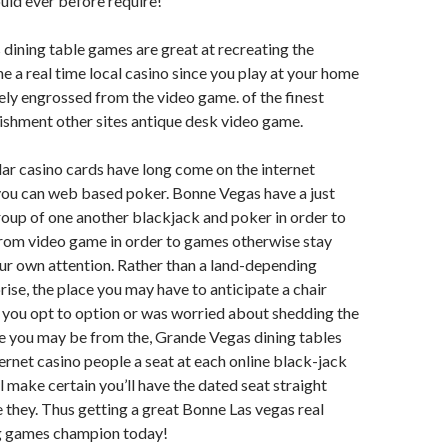
uld ever before require!
dining table games are great at recreating the
e a real time local casino since you play at your home
ly engrossed from the video game. of the finest
ishment other sites antique desk video game.
r casino cards have long come on the internet
you can web based poker. Bonne Vegas have a just
roup of one another blackjack and poker in order to
from video game in order to games otherwise stay
your own attention. Rather than a land-depending
ise, the place you may have to anticipate a chair
f you opt to option or was worried about shedding the
le you may be from the, Grande Vegas dining tables
ernet casino people a seat at each online black-jack
l make certain you’ll have the dated seat straight
ke they. Thus getting a great Bonne Las vegas real
 games champion today!