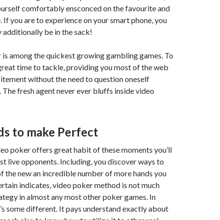
ourself comfortably ensconced on the favourite and
. If you are to experience on your smart phone, you
 additionally be in the sack!
r is among the quickest growing gambling games. To
a great time to tackle, providing you most of the web
itement without the need to question oneself
. The fresh agent never ever bluffs inside video
ds to make Perfect
o poker offers great habit of these moments you’ll
t live opponents. Including, you discover ways to
of the new an incredible number of more hands you
ertain indicates, video poker method is not much
ategy in almost any most other poker games. In
t’s some different. It pays understand exactly about