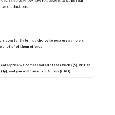
oach also to know how to utilize it to other real
er distinctions.
on
tors constantly bring a choice to possess gamblers
e a lot of of them offered
enterprise welcomes United states Bucks ($), British
s (�), and you will Canadian Dollars (CAD)