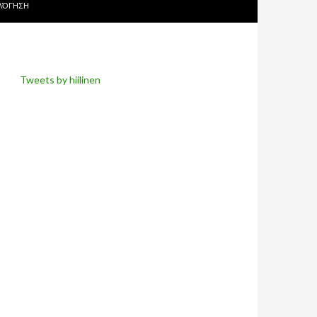
ΟΛΌΓΗΣΗ
Tweets by hiilinen