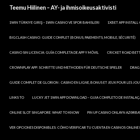
Search
Teemu Hiilinen – AY- ja ihmisoikeusaktivisti
SKIP TO CONTENT
1WIN TÜRKIYE GIRIŞ – 1WIN CASINO VE SPOR BAHISLERI
1XBET APP INSTALL
BIGCLASH CASINO : GUIDE COMPLET (BONUS, PAIEMENTS, MOBILE, SÉCURITÉ)
CASINO SIN LICENCIA: GUÍA COMPLETA DE APP Y MÓVIL
CRICKET ROAD BETT
CROWNPLAY APP: SCHRITTE UND METHODEN FÜR DEUTSCHE SPIELER
DRAGO
GUIDE COMPLET DE GLORION : CASINO EN LIGNE, BONUS ET JEUX POUR LES JO
LINKS TO
LUCKY JET 1WIN APP DOWNLOAD – GUIA COMPLETO DE INSTALAÇ
ONLINE SLOT SINGAPORE: WHAT TO KNOW
PIN UP CASINO ONLAYN AZƏRB
VER OPCIONES DISPONIBLES: CÓMO VERIFICAR TU CUENTA EN CASINOS ONLINE 