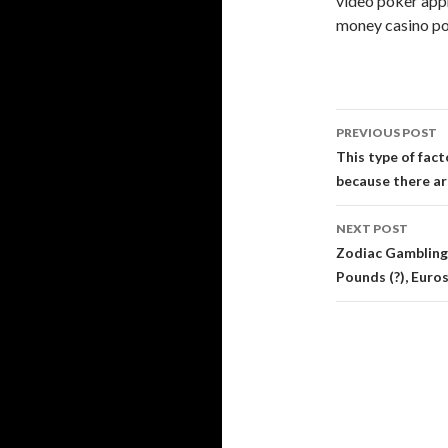
video poker appr
money casino pok
Post
PREVIOUS POST
navigati
This type of fac
because there ar
NEXT POST
Zodiac Gambling 
Pounds (?), Euro