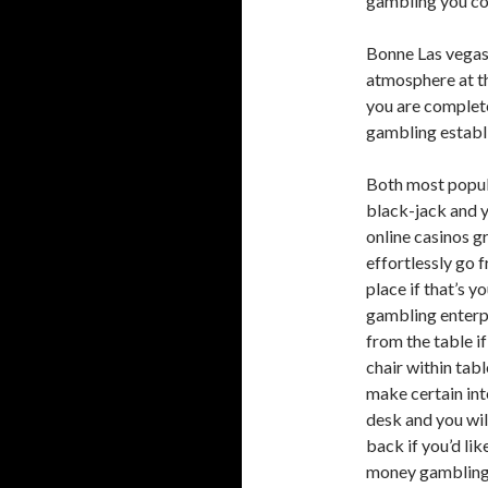
gambling you co
Bonne Las vegas 
atmosphere at th
you are complete
gambling establ
Both most popula
black-jack and 
online casinos g
effortlessly go 
place if that’s 
gambling enterpr
from the table i
chair within tab
make certain int
desk and you wil
back if you’d li
money gambling