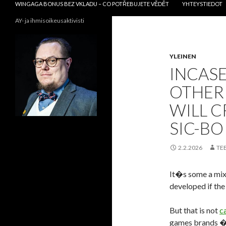
WINGAGA BONUS BEZ VKLADU – CO POTŘEBUJETE VĚDĚT
YHTEYSTIEDOT
AY- ja ihmisoikeusaktivisti
YLEINEN
INCAS
OTHER
WILL C
SIC-BO
2.2.2026
TE
It�s some a mix 
developed if the
But that is not
c
games brands � 