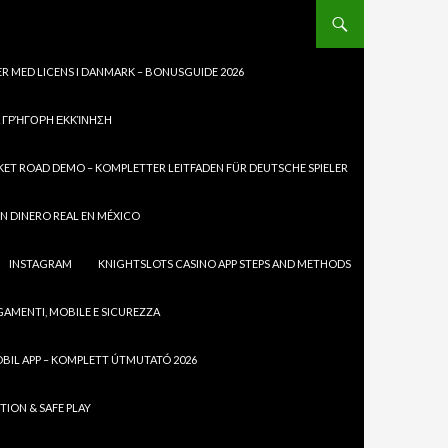
ER MED LICENS I DANMARK – BONUSGUIDE 2026
Α ΓΡΉΓΟΡΗ ΕΚΚΊΝΗΣΗ
KET ROAD DEMO – KOMPLETTER LEITFADEN FÜR DEUTSCHE SPIELER
ON DINERO REAL EN MÉXICO
INSTAGRAM
KNIGHTSLOTS CASINO APP STEPS AND METHODS
GAMENTI, MOBILE E SICUREZZA
BIL APP – KOMPLETT ÚTMUTATÓ 2026
TION & SAFE PLAY