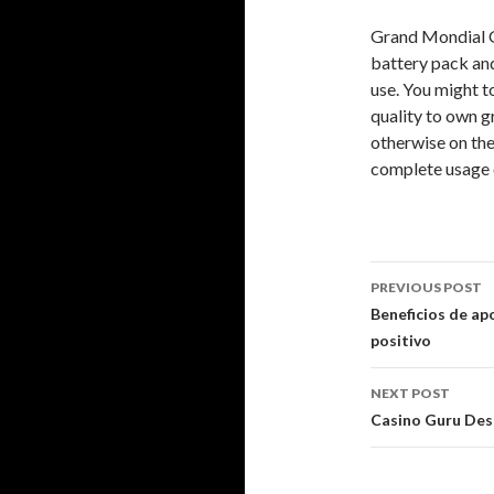
Grand Mondial Ga
battery pack and
use. You might to
quality to own g
otherwise on the
complete usage 
Post
PREVIOUS POST
navigati
Beneficios de ap
positivo
NEXT POST
Casino Guru Dese