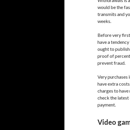
Withdrawals is a
would be the fas
transmits and you
weeks.
Before very fir
have a tendency 
ought to publish
proof of percent
prevent fraud.
Very purchases 
have extra costs.
charges to have
check the latest
payment.
Video gam