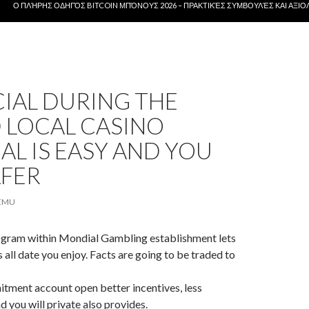
Ο ΠΛΉΡΗΣ ΟΔΗΓΌΣ BITCOIN ΜΠΌΝΟΥΣ 2026 – ΠΡΑΚΤΙΚΈΣ ΣΥΜΒΟΥΛΈΣ ΚΑΙ ΑΞΙ
IAL DURING THE
 LOCAL CASINO
L IS EASY AND YOU
AFER
EMU
ogram within Mondial Gambling establishment lets
 all date you enjoy. Facts are going to be traded to
tment account open better incentives, less
d you will private also provides.