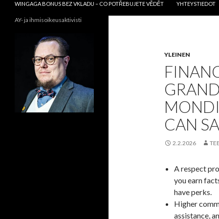
WINGAGA BONUS BEZ VKLADU – CO POTŘEBUJETE VĚDĚT
YHTEYSTIEDOT
AY- ja ihmisoikeusaktivisti
YLEINEN
FINANC
GRAND
MONDIA
CAN S
2.2.2026
TE
A respect pr
you earn facts
have perks.
Higher commi
assistance, an