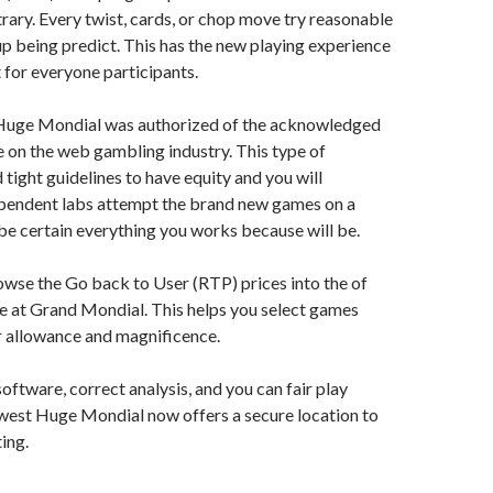
rary. Every twist, cards, or chop move try reasonable
p being predict. This has the new playing experience
t for everyone participants.
Huge Mondial was authorized of the acknowledged
e on the web gambling industry. This type of
 tight guidelines to have equity and you will
ependent labs attempt the brand new games on a
 be certain everything you works because will be.
wse the Go back to User (RTP) prices into the of
 at Grand Mondial. This helps you select games
r allowance and magnificence.
oftware, correct analysis, and you can fair play
west Huge Mondial now offers a secure location to
ing.