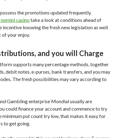
possess the promotions updated frequently.
n nomini casino
take a look at conditions ahead of
 incentive knowing the fresh new legislation as well
 of your enjoy.
stributions, and you will Charge
tform supports many percentage methods, together
ds, debit notes, e-purses, bank transfers, and you may
des. The fresh possibilities may vary according to
and Gambling enterprise Mondial usually are
You could finance your account and commence to try
he minimum put count try low, that makes it easy for
 to get going.