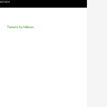
ΟΛΌΓΗΣΗ
Tweets by hiilinen