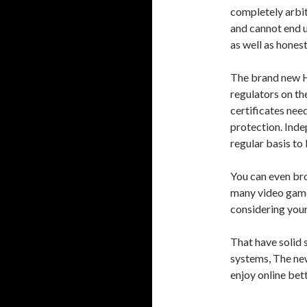
completely arbit
and cannot end u
as well as hones
The brand new 
regulators on th
certificates need
protection. Ind
regular basis to
You can even bro
many video game
considering you
That have solid s
systems, The ne
enjoy online bett