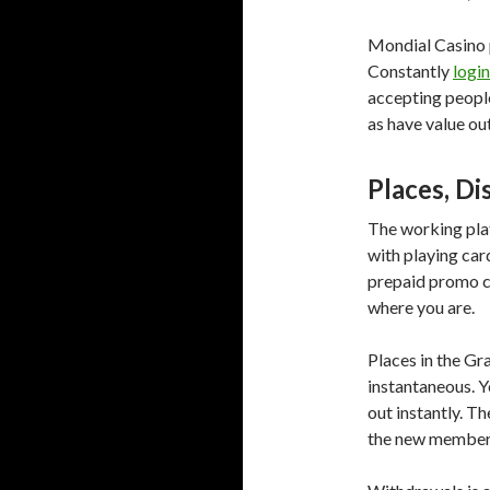
Mondial Casino 
Constantly
logi
accepting people
as have value out
Places, Di
The working pla
with playing car
prepaid promo co
where you are.
Places in the Gr
instantaneous. 
out instantly. T
the new members