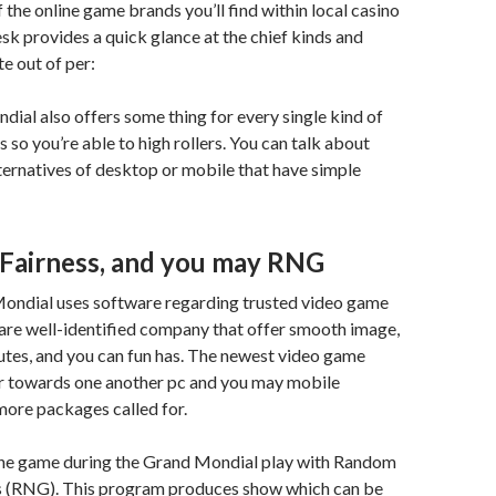
 the online game brands you’ll find within local casino
esk provides a quick glance at the chief kinds and
te out of per:
dial also offers some thing for every single kind of
 so you’re able to high rollers. You can talk about
ternatives of desktop or mobile that have simple
 Fairness, and you may RNG
ndial uses software regarding trusted video game
are well-identified company that offer smooth image,
utes, and you can fun has. The newest video game
r towards one another pc and you may mobile
more packages called for.
ine game during the Grand Mondial play with Random
 (RNG). This program produces show which can be