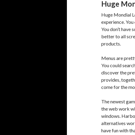
Huge Mond
Huge Mondial Loc
experience. You 
You don’t have so
better to all sc
products.
Menus are pretty
You could search 
discover the pre
provides, togeth
come for the mo
The newest gam
the web work wit
windows. Harbors
alternatives wor
have fun with th