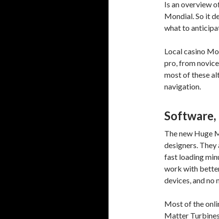
Is an overview of
Mondial. So it d
what to anticipa
Local casino Mon
pro, from novices
most of these al
navigation.
Software,
The new Huge Mo
designers. They 
fast loading min
work with bette
devices, and no 
Most of the onl
Matter Turbines