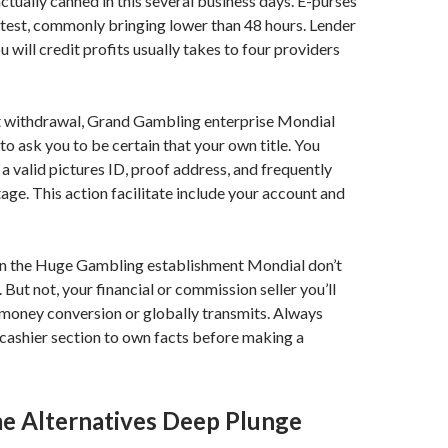
ctually canned in this several business days. E-purses
test, commonly bringing lower than 48 hours. Lender
 will credit profits usually takes to four providers
st withdrawal, Grand Gambling enterprise Mondial
to ask you to be certain that your own title. You
 a valid pictures ID, proof address, and frequently
age. This action facilitate include your account and
in the Huge Gambling establishment Mondial don’t
 But not, your financial or commission seller you’ll
 money conversion or globally transmits. Always
 cashier section to own facts before making a
e Alternatives Deep Plunge