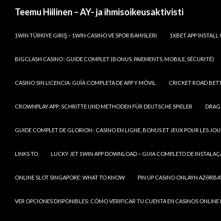
Search
Teemu Hiilinen – AY- ja ihmisoikeusaktivisti
SKIP TO CONTENT
1WIN TÜRKIYE GIRIŞ – 1WIN CASINO VE SPOR BAHISLERI
1XBET APP INSTALL
BIGCLASH CASINO : GUIDE COMPLET (BONUS, PAIEMENTS, MOBILE, SÉCURITÉ)
CASINO SIN LICENCIA: GUÍA COMPLETA DE APP Y MÓVIL
CRICKET ROAD BETT
CROWNPLAY APP: SCHRITTE UND METHODEN FÜR DEUTSCHE SPIELER
DRAGO
GUIDE COMPLET DE GLORION : CASINO EN LIGNE, BONUS ET JEUX POUR LES JO
LINKS TO
LUCKY JET 1WIN APP DOWNLOAD – GUIA COMPLETO DE INSTALAÇ
ONLINE SLOT SINGAPORE: WHAT TO KNOW
PIN UP CASINO ONLAYN AZƏRB
VER OPCIONES DISPONIBLES: CÓMO VERIFICAR TU CUENTA EN CASINOS ONLINE 