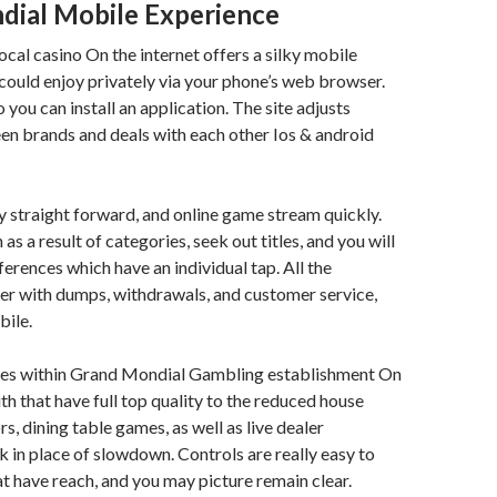
ial Mobile Experience
al casino On the internet offers a silky mobile
could enjoy privately via your phone’s web browser.
 you can install an application. The site adjusts
reen brands and deals with each other Ios & android
 straight forward, and online game stream quickly.
as a result of categories, seek out titles, and you will
ferences which have an individual tap. All the
er with dumps, withdrawals, and customer service,
bile.
es within Grand Mondial Gambling establishment On
h that have full top quality to the reduced house
, dining table games, as well as live dealer
k in place of slowdown. Controls are really easy to
at have reach, and you may picture remain clear.