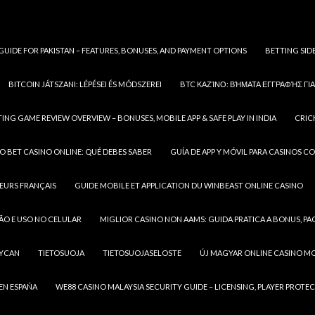
 GUIDE FOR PAKISTAN – FEATURES, BONUSES, AND PAYMENT OPTIONS
BETTING SID
BITCOIN JÁTSZANI: LÉPÉSEI ÉS MÓDSZEREI
BTC ΚΑΖΊΝΟ: ΒΉΜΑΤΑ ΕΓΓΡΑΦΉΣ ΓΙ
ING GAME REVIEW OVERVIEW – BONUSES, MOBILE APP & SAFE PLAY IN INDIA
CRIC
 BET CASINO ONLINE: QUÉ DEBES SABER
GUÍA DE APP Y MÓVIL PARA CASINOS C
UEURS FRANÇAIS
GUIDE MOBILE ET APPLICATION DU WINBEAST ONLINE CASINO
ÃO E USO NO CELULAR
MIGLIOR CASINO NON AAMS: GUIDA PRATICA A BONUS, PA
AYCAN
TIETOSUOJA
TIETOSUOJASELOSTE
ÚJ MAGYAR ONLINE CASINO MO
EN ESPAÑA
WE88 CASINO MALAYSIA SECURITY GUIDE – LICENSING, PLAYER PROTEC