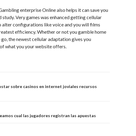
mbling enterprise Online also helps it can save you
 study. Very games was enhanced getting cellular
 alter configurations like voice and you will films
reatest efficiency. Whether or not you gamble home
 go, the newest cellular adaptation gives you
of what you your website offers.
on
ostar sobre casinos en internet joviales recursos
amos cual las jugadores registran las apuestas