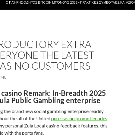
Ο ΠΛΉΡΗΣ ΟΔΗΓΌΣ BITCOIN ΜΠΌΝΟΥΣ 2026 – ΠΡΑΚΤΙΚΈΣ ΣΥΜΒΟΥΛΈΣ ΚΑΙ ΑΞΙ
TRODUCTORY EXTRA
ERYONE THE LATEST
CASINO CUSTOMERS
EMU
l casino Remark: In-Breadth 2025
ula Public Gambling enterprise
ng the brand new social gambling enterprise readily
hout the all of the United
pure casino promotiecodes
my personal Zula Local casino feedback features, this
tio with the ports fans.