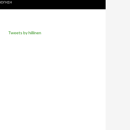
ΟΛΌΓΗΣΗ
Tweets by hiilinen