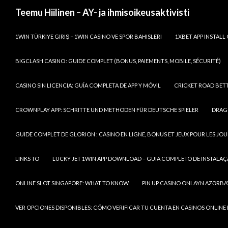
Search
Teemu Hiilinen – AY- ja ihmisoikeusaktivisti
SKIP TO CONTENT
1WIN TÜRKIYE GIRIŞ – 1WIN CASINO VE SPOR BAHISLERI
1XBET APP INSTALL
BIGCLASH CASINO : GUIDE COMPLET (BONUS, PAIEMENTS, MOBILE, SÉCURITÉ)
CASINO SIN LICENCIA: GUÍA COMPLETA DE APP Y MÓVIL
CRICKET ROAD BETT
CROWNPLAY APP: SCHRITTE UND METHODEN FÜR DEUTSCHE SPIELER
DRAGO
GUIDE COMPLET DE GLORION : CASINO EN LIGNE, BONUS ET JEUX POUR LES JO
LINKS TO
LUCKY JET 1WIN APP DOWNLOAD – GUIA COMPLETO DE INSTALAÇ
ONLINE SLOT SINGAPORE: WHAT TO KNOW
PIN UP CASINO ONLAYN AZƏRB
VER OPCIONES DISPONIBLES: CÓMO VERIFICAR TU CUENTA EN CASINOS ONLINE 