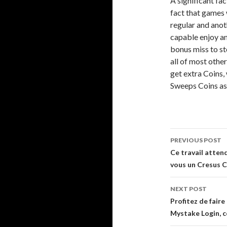
A significant fa
fact that games 
regular and anot
capable enjoy an
bonus miss to st
all of most other
get extra Coins,
Sweeps Coins as 
Post
PREVIOUS POST
navigati
Ce travail atten
vous un Cresus C
NEXT POST
Profitez de faire
Mystake Login, co