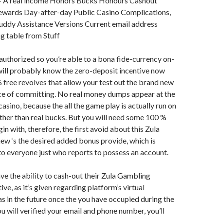
+ A real income Honors Bucks Honours Cashout
ewards Day-after-day Public Casino Complications,
dy Assistance Versions Current email address
g table from Stuff
 authorized so you’re able to a bona fide-currency on-
 will probably know the zero-deposit incentive now
 free revolves that allow your test out the brand new
ce of committing. No real money dumps appear at the
casino, because the all the game play is actually run on
ather than real bucks. But you will need some 100 %
in with, therefore, the first avoid about this Zula
iew ‘s the desired added bonus provide, which is
 to everyone just who reports to possess an account.
ave the ability to cash-out their Zula Gambling
ive, as it’s given regarding platform’s virtual
 as in the future once the you have occupied during the
ou will verified your email and phone number, you’ll