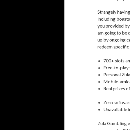
Strangely having
including boasts
you provided by 
am going to be 
up by ongoing ca
redeem specific 
700+ slots a
Free-to-play 
Personal Zula
Mobile-amic
Real prizes o
Zero softwar
Unavailable i
Zula Gambling e