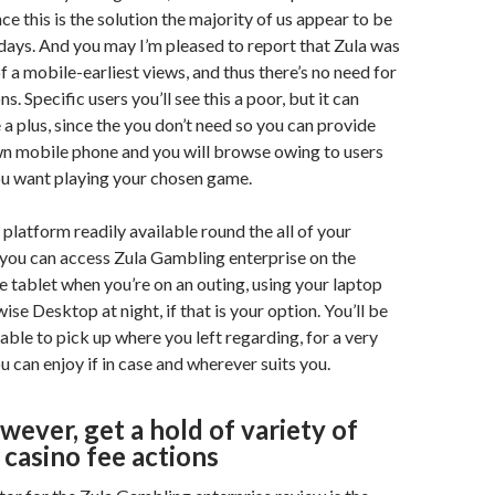
e this is the solution the majority of us appear to be
ays. And you may I’m pleased to report that Zula was
 a mobile-earliest views, and thus there’s no need for
ns. Specific users you’ll see this a poor, but it can
a plus, since the you don’t need so you can provide
wn mobile phone and you will browse owing to users
you want playing your chosen game.
e platform readily available round the all of your
 you can access Zula Gambling enterprise on the
 tablet when you’re on an outing, using your laptop
se Desktop at night, if that is your option. You’ll be
able to pick up where you left regarding, for a very
 can enjoy if in case and wherever suits you.
wever, get a hold of variety of
 casino fee actions