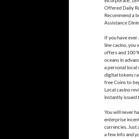
incorporate, 18
Offered Daily R
Recommend a bud
Assistance Dinin
If you have ever
line casino, you
offers and 100 %
oceans in advan
a personal local 
digital tokens r
free Coins to beg
Local casino rev
instantly issued
You will never h
enterprise incent
currencies. Just
a few info and y