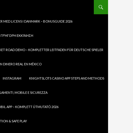
ER MED LICENS I DANMARK – BONUSGUIDE 2026
Α ΓΡΉΓΟΡΗ ΕΚΚΊΝΗΣΗ
KET ROAD DEMO – KOMPLETTER LEITFADEN FÜR DEUTSCHE SPIELER
ON DINERO REAL EN MÉXICO
INSTAGRAM
KNIGHTSLOTS CASINO APP STEPS AND METHODS
GAMENTI, MOBILE E SICUREZZA
BIL APP – KOMPLETT ÚTMUTATÓ 2026
TION & SAFE PLAY