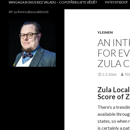
WINGAGA BONUS BEZ VKLADU – CO POTŘEBUJETE VĚDĚT
YHTEYSTIEDOT
AY- ja ihmisoikeusaktivisti
YLEINEN
AN IN
FOR EV
ZULA 
2.2.2026
TE
Zula Loca
Score of Z
There’s a trendi
available throug
states, so when 
is certainly a pa