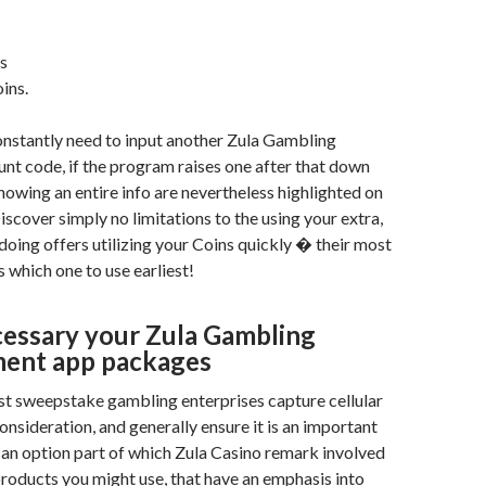
s
ins.
onstantly need to input another Zula Gambling
unt code, if the program raises one after that down
knowing an entire info are nevertheless highlighted on
iscover simply no limitations to the using your extra,
 doing offers utilizing your Coins quickly � their most
is which one to use earliest!
cessary your Zula Gambling
ment app packages
st sweepstake gambling enterprises capture cellular
onsideration, and generally ensure it is an important
 an option part of which Zula Casino remark involved
oducts you might use, that have an emphasis into