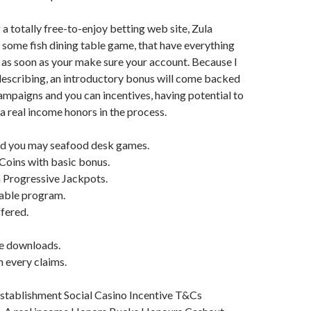
 a totally free-to-enjoy betting web site, Zula
 some fish dining table game, that have everything
as soon as your make sure your account. Because I
describing, an introductory bonus will come backed
mpaigns and you can incentives, having potential to
a real income honors in the process.
nd you may seafood desk games.
Coins with basic bonus.
 Progressive Jackpots.
able program.
ffered.
e downloads.
n every claims.
stablishment Social Casino Incentive T&Cs