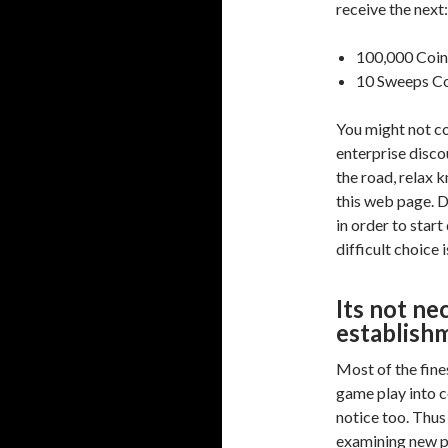
receive the next:
100,000 Coin
10 Sweeps Co
You might not c
enterprise disco
the road, relax 
this web page. D
in order to start
difficult choice 
Its not ne
establish
Most of the fine
game play into c
notice too. Thus
examining new pr