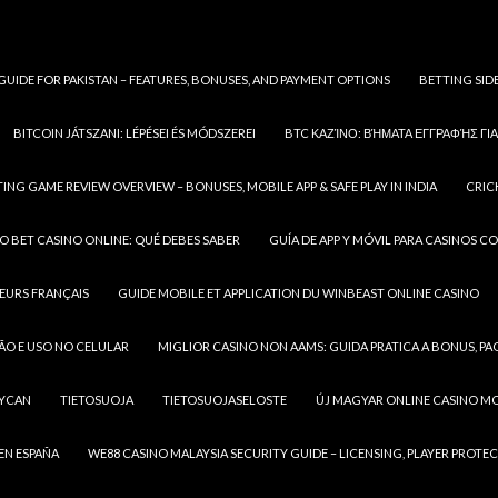
 GUIDE FOR PAKISTAN – FEATURES, BONUSES, AND PAYMENT OPTIONS
BETTING SID
BITCOIN JÁTSZANI: LÉPÉSEI ÉS MÓDSZEREI
BTC ΚΑΖΊΝΟ: ΒΉΜΑΤΑ ΕΓΓΡΑΦΉΣ ΓΙ
ING GAME REVIEW OVERVIEW – BONUSES, MOBILE APP & SAFE PLAY IN INDIA
CRIC
 BET CASINO ONLINE: QUÉ DEBES SABER
GUÍA DE APP Y MÓVIL PARA CASINOS C
UEURS FRANÇAIS
GUIDE MOBILE ET APPLICATION DU WINBEAST ONLINE CASINO
ÃO E USO NO CELULAR
MIGLIOR CASINO NON AAMS: GUIDA PRATICA A BONUS, PA
AYCAN
TIETOSUOJA
TIETOSUOJASELOSTE
ÚJ MAGYAR ONLINE CASINO MO
EN ESPAÑA
WE88 CASINO MALAYSIA SECURITY GUIDE – LICENSING, PLAYER PROTEC