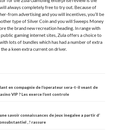
ctor for the Zula Gambling enterprise review is the
will always completely free to try out. Because of
her-from advertising and you will incentives, you’ll be
other type of Silver Coin and you will Sweeps Money
ore the brand new recreation heading. In range with
 public gaming internet sites, Zula offers a choice to
 with lots of bundles which has had a number of extra
the a keen extra current on driver.
on
dant en compagnie de l’operateur sera-t-il veant de
asino VIP ? Les exerce l’ont controle
 une savoir connaissances de jeux inegalee a partir d’
nsubstantiel , ! rassure