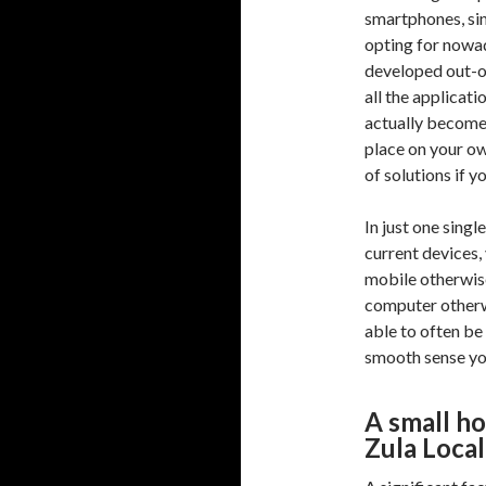
smartphones, sinc
opting for nowad
developed out-of
all the applicatio
actually become 
place on your o
of solutions if 
In just one singl
current devices,
mobile otherwise
computer otherwi
able to often be 
smooth sense you
A small ho
Zula Local