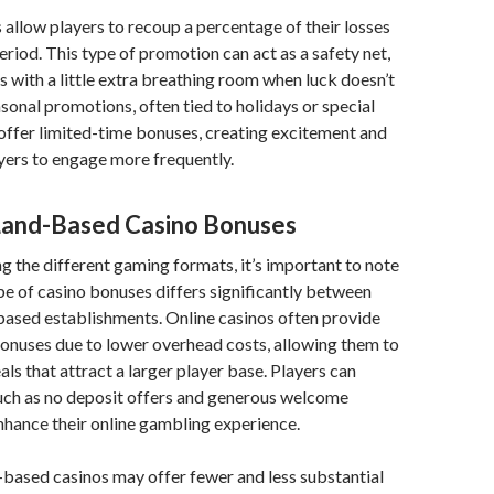
allow players to recoup a percentage of their losses
eriod. This type of promotion can act as a safety net,
s with a little extra breathing room when luck doesn’t
asonal promotions, often tied to holidays or special
 offer limited-time bonuses, creating excitement and
yers to engage more frequently.
 Land-Based Casino Bonuses
 the different gaming formats, it’s important to note
pe of casino bonuses differs significantly between
based establishments. Online casinos often provide
onuses due to lower overhead costs, allowing them to
als that attract a larger player base. Players can
uch as no deposit offers and generous welcome
hance their online gambling experience.
d-based casinos may offer fewer and less substantial