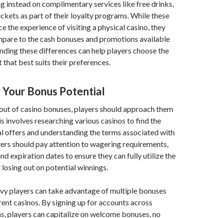
g instead on complimentary services like free drinks,
ickets as part of their loyalty programs. While these
e the experience of visiting a physical casino, they
mpare to the cash bonuses and promotions available
nding these differences can help players choose the
that best suits their preferences.
 Your Bonus Potential
out of casino bonuses, players should approach them
is involves researching various casinos to find the
l offers and understanding the terms associated with
ers should pay attention to wagering requirements,
nd expiration dates to ensure they can fully utilize the
losing out on potential winnings.
vvy players can take advantage of multiple bonuses
rent casinos. By signing up for accounts across
s, players can capitalize on welcome bonuses, no