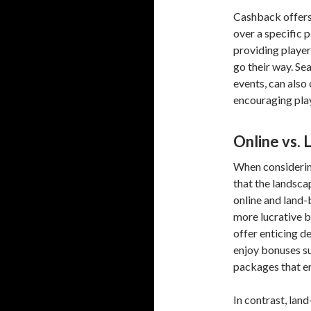
Cashback offers 
over a specific p
providing player
go their way. Se
events, can also
encouraging pla
Online vs.
When considering
that the landsca
online and land-
more lucrative b
offer enticing de
enjoy bonuses s
packages that en
In contrast, lan