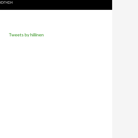
ΟΛΌΓΗΣΗ
Tweets by hiilinen