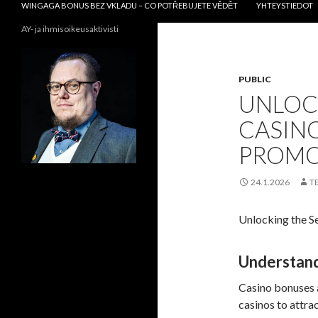
WINGAGA BONUS BEZ VKLADU – CO POTŘEBUJETE VĚDĚT
YHTEYSTIEDOT
AY- ja ihmisoikeusaktivisti
PUBLIC
UNLOC
CASIN
PROMO
24.1.2026
T
Unlocking the S
Understand
Casino bonuses a
casinos to attra