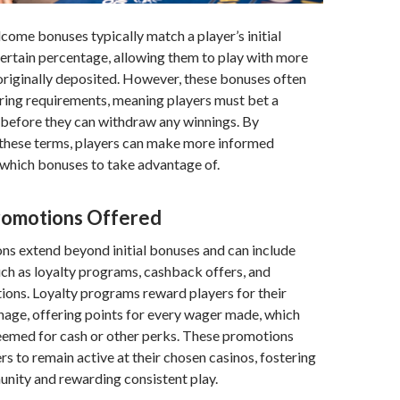
lcome bonuses typically match a player’s initial
certain percentage, allowing them to play with more
originally deposited. However, these bonuses often
ing requirements, meaning players must bet a
 before they can withdraw any winnings. By
hese terms, players can make more informed
 which bonuses to take advantage of.
romotions Offered
ns extend beyond initial bonuses and can include
ch as loyalty programs, cashback offers, and
ons. Loyalty programs reward players for their
age, offering points for every wager made, which
eemed for cash or other perks. These promotions
rs to remain active at their chosen casinos, fostering
nity and rewarding consistent play.