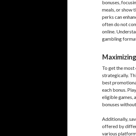
bonuses, focusin
meals, or show t
perks can enhanc
often do not co
online. Understa
gambling format 
Maximizing
To get the most 
strategically. Th
best promotiona
each bonus. Play
eligible games, a
bonuses without 
Additionally, sa
offered by diffe
various platform