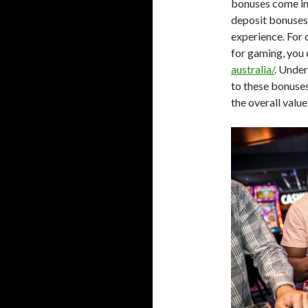
bonuses come in
deposit bonuses,
experience. For 
for gaming, you
australia/
. Under
to these bonuses 
the overall value