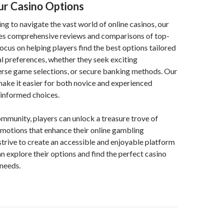
ur Casino Options
ing to navigate the vast world of online casinos, our
es comprehensive reviews and comparisons of top-
focus on helping players find the best options tailored
ual preferences, whether they seek exciting
erse game selections, or secure banking methods. Our
make it easier for both novice and experienced
 informed choices.
ommunity, players can unlock a treasure trove of
motions that enhance their online gambling
trive to create an accessible and enjoyable platform
n explore their options and find the perfect casino
 needs.