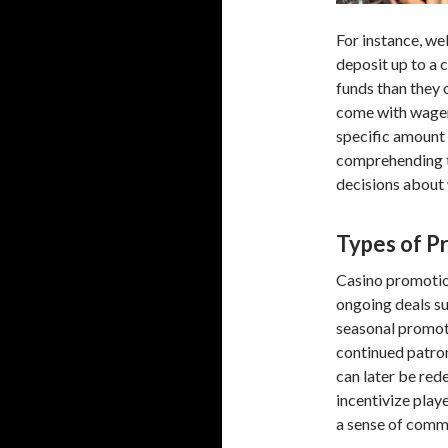
For instance, we
deposit up to a 
funds than they 
come with wager
specific amount
comprehending t
decisions about
Types of P
Casino promotio
ongoing deals su
seasonal promoti
continued patron
can later be red
incentivize playe
a sense of commu