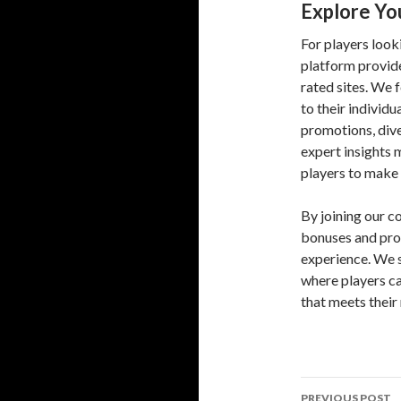
Explore Yo
For players look
platform provid
rated sites. We 
to their individ
promotions, div
expert insights 
players to make
By joining our c
bonuses and pro
experience. We s
where players ca
that meets their
Post
PREVIOUS POST