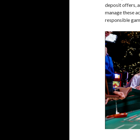
deposit offers, 
manage these ac
responsible gam