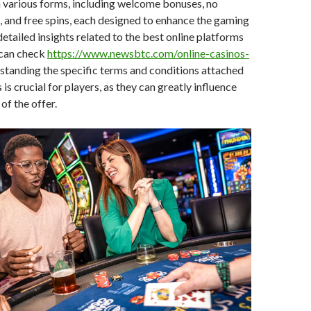
 various forms, including welcome bonuses, no
 and free spins, each designed to enhance the gaming
detailed insights related to the best online platforms
 can check
https://www.newsbtc.com/online-casinos-
standing the specific terms and conditions attached
is crucial for players, as they can greatly influence
 of the offer.