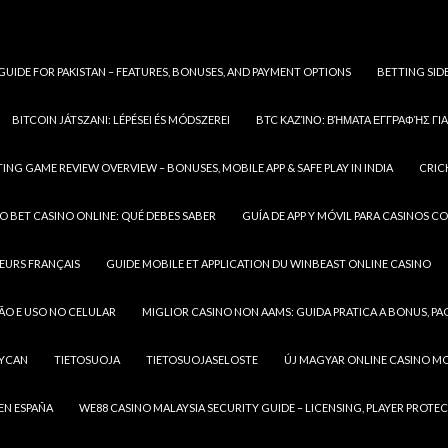
 GUIDE FOR PAKISTAN – FEATURES, BONUSES, AND PAYMENT OPTIONS
BETTING SID
BITCOIN JÁTSZANI: LÉPÉSEI ÉS MÓDSZEREI
BTC ΚΑΖΊΝΟ: ΒΉΜΑΤΑ ΕΓΓΡΑΦΉΣ ΓΙ
ING GAME REVIEW OVERVIEW – BONUSES, MOBILE APP & SAFE PLAY IN INDIA
CRIC
 BET CASINO ONLINE: QUÉ DEBES SABER
GUÍA DE APP Y MÓVIL PARA CASINOS C
UEURS FRANÇAIS
GUIDE MOBILE ET APPLICATION DU WINBEAST ONLINE CASINO
ÃO E USO NO CELULAR
MIGLIOR CASINO NON AAMS: GUIDA PRATICA A BONUS, PA
AYCAN
TIETOSUOJA
TIETOSUOJASELOSTE
ÚJ MAGYAR ONLINE CASINO MO
EN ESPAÑA
WE88 CASINO MALAYSIA SECURITY GUIDE – LICENSING, PLAYER PROTEC