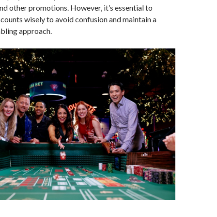
and other promotions. However, it’s essential to
counts wisely to avoid confusion and maintain a
bling approach.