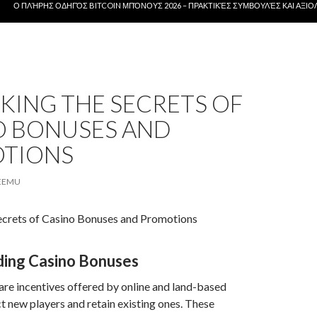
Ο ΠΛΉΡΗΣ ΟΔΗΓΌΣ BITCOIN ΜΠΌΝΟΥΣ 2026 – ΠΡΑΚΤΙΚΈΣ ΣΥΜΒΟΥΛΈΣ ΚΑΙ ΑΞΙ
KING THE SECRETS OF
O BONUSES AND
TIONS
EEMU
ecrets of Casino Bonuses and Promotions
ing Casino Bonuses
re incentives offered by online and land-based
ct new players and retain existing ones. These