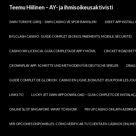
Search
Teemu Hiilinen – AY- ja ihmisoikeusaktivisti
SKIP TO CONTENT
1WIN TÜRKIYE GIRIŞ – 1WIN CASINO VE SPOR BAHISLERI
1XBET APP INSTALL
BIGCLASH CASINO : GUIDE COMPLET (BONUS, PAIEMENTS, MOBILE, SÉCURITÉ)
CASINO SIN LICENCIA: GUÍA COMPLETA DE APP Y MÓVIL
CRICKET ROAD BETT
CROWNPLAY APP: SCHRITTE UND METHODEN FÜR DEUTSCHE SPIELER
DRAGO
GUIDE COMPLET DE GLORION : CASINO EN LIGNE, BONUS ET JEUX POUR LES JO
LINKS TO
LUCKY JET 1WIN APP DOWNLOAD – GUIA COMPLETO DE INSTALAÇ
ONLINE SLOT SINGAPORE: WHAT TO KNOW
PIN UP CASINO ONLAYN AZƏRB
VER OPCIONES DISPONIBLES: CÓMO VERIFICAR TU CUENTA EN CASINOS ONLINE 