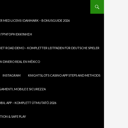
ER MED LICENS I DANMARK – BONUSGUIDE 2026
Α ΓΡΉΓΟΡΗ ΕΚΚΊΝΗΣΗ
KET ROAD DEMO – KOMPLETTER LEITFADEN FÜR DEUTSCHE SPIELER
ON DINERO REAL EN MÉXICO
INSTAGRAM
KNIGHTSLOTS CASINO APP STEPS AND METHODS
GAMENTI, MOBILE E SICUREZZA
BIL APP – KOMPLETT ÚTMUTATÓ 2026
TION & SAFE PLAY