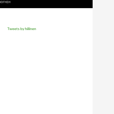
ΟΛΌΓΗΣΗ
Tweets by hiilinen