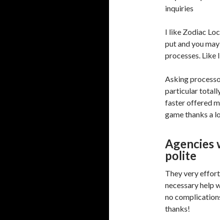
inquiries
I like Zodiac Loc
put and you may
processes. Like l
Asking processor 
particular totall
faster offered m
game thanks a lo
Agencies w
polite
They very effort
necessary help w
no complications
thanks!