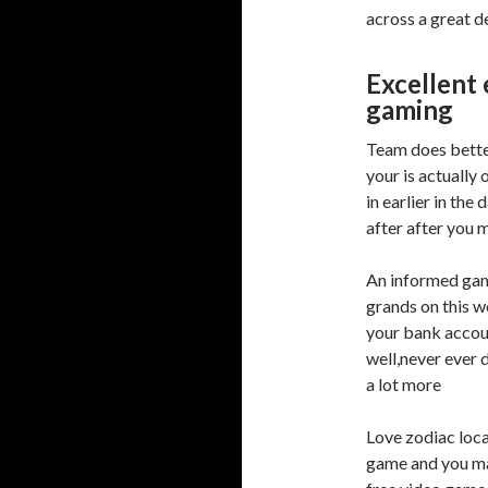
across a great d
Excellent 
gaming
Team does bette
your is actually
in earlier in th
after after you 
An informed gamb
grands on this w
your bank account
well,never ever 
a lot more
Love zodiac local
game and you ma