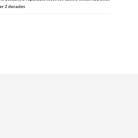
ver 2 decades