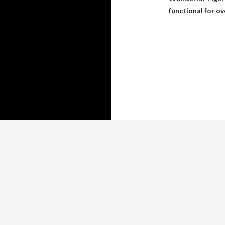
functional for o