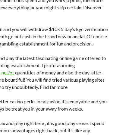
some funds speed and you will vip point, therefore
view everything,or you might skip certain. Discover
in and you will withdraw $10k 5 day’s kyc verification
nth go out cash in the brand new financial. Of course
ambling establishment for fun and precision.
and play the latest fascinating online game offered to
ing establishment. I profit alarming
s.net/pt
quantities of money and also the day-after-
 bountiful! You will find tried various playing sites
o try undoubtedly. Find far more
tter casino perks local casino it is enjoyable and you
ways be treat you in your away from weeks.
elax and play right here , it is good play sense. I spend
 more advantages right back, but it’s like any