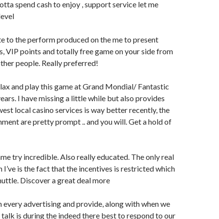
otta spend cash to enjoy , support service let me
level
te to the perform produced on the me to present
s, VIP points and totally free game on your side from
other people. Really preferred!
elax and play this game at Grand Mondial/ Fantastic
ars. I have missing a little while but also provides
est local casino services is way better recently, the
ment are pretty prompt .. and you will. Get a hold of
me try incredible. Also really educated. The only real
’ve is the fact that the incentives is restricted which
shuttle. Discover a great deal more
th every advertising and provide, along with when we
talk is during the indeed there best to respond to our