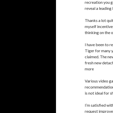
recreation you g
reveal a leading 
Thanks a lot qui
myself incentive
thinking on the 
I have been to r
Tiger for many ye
claimed. The new
fresh new detach
more
Various video ga
recommendation I
is not ideal for 
I’m satisfied wi
request improve 