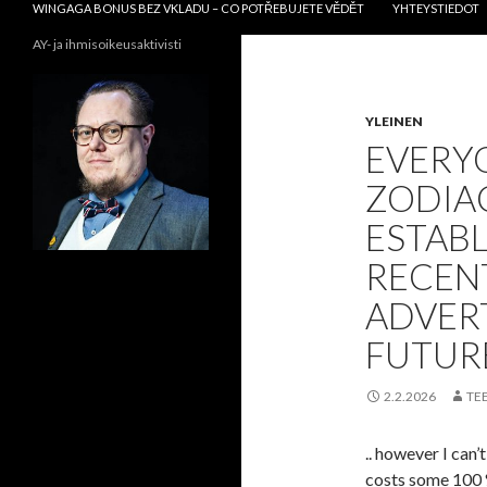
WINGAGA BONUS BEZ VKLADU – CO POTŘEBUJETE VĚDĚT
YHTEYSTIEDOT
AY- ja ihmisoikeusaktivisti
YLEINEN
EVERYO
ZODIA
ESTAB
RECEN
ADVER
FUTU
2.2.2026
TE
.. however I can’
costs some 100 