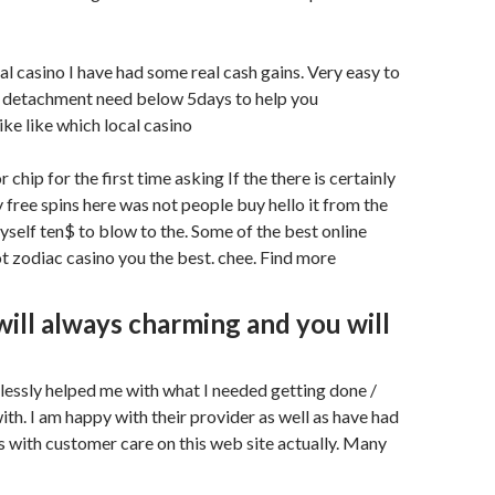
al casino I have had some real cash gains. Very easy to
 detachment need below 5days to help you
ike like which local casino
chip for the first time asking If the there is certainly
y free spins here was not people buy hello it from the
yself ten$ to blow to the. Some of the best online
t zodiac casino you the best. chee. Find more
ill always charming and you will
lessly helped me with what I needed getting done /
ith. I am happy with their provider as well as have had
 with customer care on this web site actually. Many