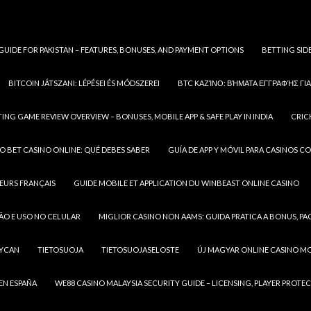
 GUIDE FOR PAKISTAN – FEATURES, BONUSES, AND PAYMENT OPTIONS
BETTING SID
BITCOIN JÁTSZANI: LÉPÉSEI ÉS MÓDSZEREI
BTC ΚΑΖΊΝΟ: ΒΉΜΑΤΑ ΕΓΓΡΑΦΉΣ ΓΙ
ING GAME REVIEW OVERVIEW – BONUSES, MOBILE APP & SAFE PLAY IN INDIA
CRIC
 BET CASINO ONLINE: QUÉ DEBES SABER
GUÍA DE APP Y MÓVIL PARA CASINOS C
UEURS FRANÇAIS
GUIDE MOBILE ET APPLICATION DU WINBEAST ONLINE CASINO
ÃO E USO NO CELULAR
MIGLIOR CASINO NON AAMS: GUIDA PRATICA A BONUS, PA
AYCAN
TIETOSUOJA
TIETOSUOJASELOSTE
ÚJ MAGYAR ONLINE CASINO MO
EN ESPAÑA
WE88 CASINO MALAYSIA SECURITY GUIDE – LICENSING, PLAYER PROTEC