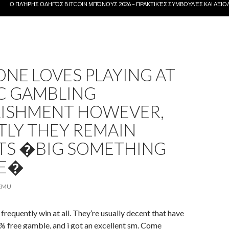
Ο ΠΛΉΡΗΣ ΟΔΗΓΌΣ BITCOIN ΜΠΌΝΟΥΣ 2026 – ΠΡΑΚΤΙΚΈΣ ΣΥΜΒΟΥΛΈΣ ΚΑΙ ΑΞΙ
NE LOVES PLAYING AT
C GAMBLING
LISHMENT HOWEVER,
TLY THEY REMAIN
TS �BIG SOMETHING
RE�
EMU
t frequently win at all. They’re usually decent that have
% free gamble, and i got an excellent sm. Come