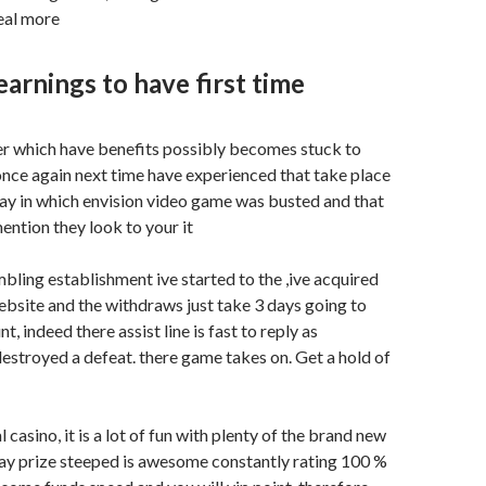
eal more
earnings to have first time
r which have benefits possibly becomes stuck to
 once again next time have experienced that take place
e day in which envision video game was busted and that
mention they look to your it
ling establishment ive started to the ,ive acquired
ebsite and the withdraws just take 3 days going to
, indeed there assist line is fast to reply as
destroyed a defeat. there game takes on. Get a hold of
 casino, it is a lot of fun with plenty of the brand new
y prize steeped is awesome constantly rating 100 %