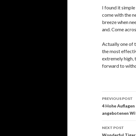
I found it simpl
come with the ne
breeze when need
and. Come acros
Actually one of 
the most effectiv
extremely high, t
forward to withd
Post
PREVIOUS POST
navigati
4 Hohe Auflagen 
angebotenen Wi
NEXT POST
Wonderful Tiger 