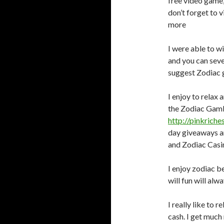
free video game,
don’t forget to 
more
I were able to w
and you can seve
suggest Zodiac g
I enjoy to relax 
the Zodiac Gambl
http://pinkriche
day giveaways are
and Zodiac Casin
I enjoy zodiac be
will fun will al
I really like to r
cash. I get much