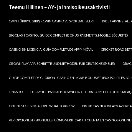
Search
Teemu Hiilinen – AY- ja ihmisoikeusaktivisti
SKIP TO CONTENT
1WIN TÜRKIYE GIRIŞ – 1WIN CASINO VE SPOR BAHISLERI
1XBET APP INSTALL
BIGCLASH CASINO : GUIDE COMPLET (BONUS, PAIEMENTS, MOBILE, SÉCURITÉ)
CASINO SIN LICENCIA: GUÍA COMPLETA DE APP Y MÓVIL
CRICKET ROAD BETT
CROWNPLAY APP: SCHRITTE UND METHODEN FÜR DEUTSCHE SPIELER
DRAGO
GUIDE COMPLET DE GLORION : CASINO EN LIGNE, BONUS ET JEUX POUR LES JO
LINKS TO
LUCKY JET 1WIN APP DOWNLOAD – GUIA COMPLETO DE INSTALAÇ
ONLINE SLOT SINGAPORE: WHAT TO KNOW
PIN UP CASINO ONLAYN AZƏRB
VER OPCIONES DISPONIBLES: CÓMO VERIFICAR TU CUENTA EN CASINOS ONLINE 