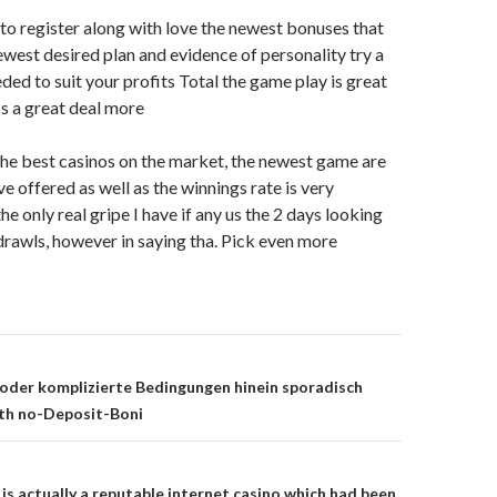
e to register along with love the newest bonuses that
west desired plan and evidence of personality try a
ed to suit your profits Total the game play is great
s a great deal more
the best casinos on the market, the newest game are
e offered as well as the winnings rate is very
he only real gripe I have if any us the 2 days looking
rawls, however in saying tha. Pick even more
on
oder komplizierte Bedingungen hinein sporadisch
th no-Deposit-Boni
is actually a reputable internet casino which had been