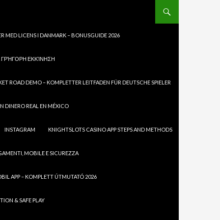
ER MED LICENS I DANMARK – BONUSGUIDE 2026
Α ΓΡΉΓΟΡΗ ΕΚΚΊΝΗΣΗ
KET ROAD DEMO – KOMPLETTER LEITFADEN FÜR DEUTSCHE SPIELER
ON DINERO REAL EN MÉXICO
INSTAGRAM
KNIGHTSLOTS CASINO APP STEPS AND METHODS
GAMENTI, MOBILE E SICUREZZA
BIL APP – KOMPLETT ÚTMUTATÓ 2026
TION & SAFE PLAY